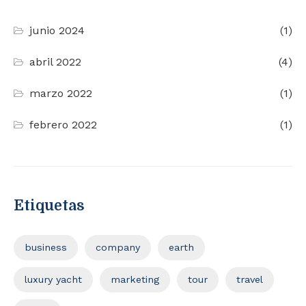
junio 2024
(1)
abril 2022
(4)
marzo 2022
(1)
febrero 2022
(1)
Etiquetas
business
company
earth
luxury yacht
marketing
tour
travel