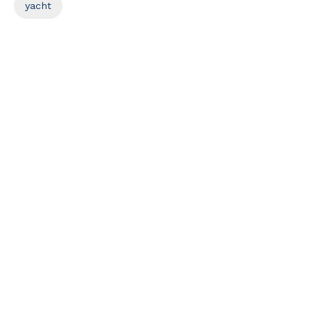
yacht