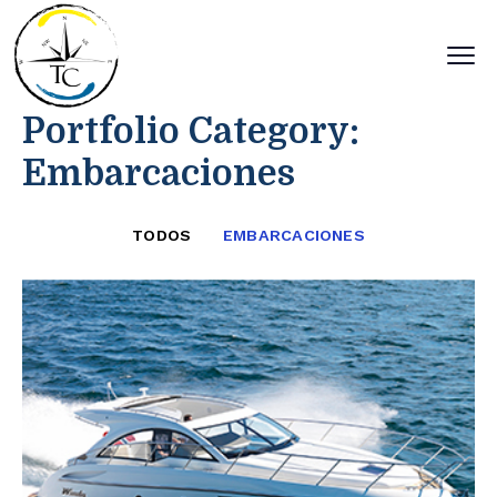
Portfolio Category:
Embarcaciones
TODOS
EMBARCACIONES