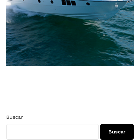
Buscar
Buscar