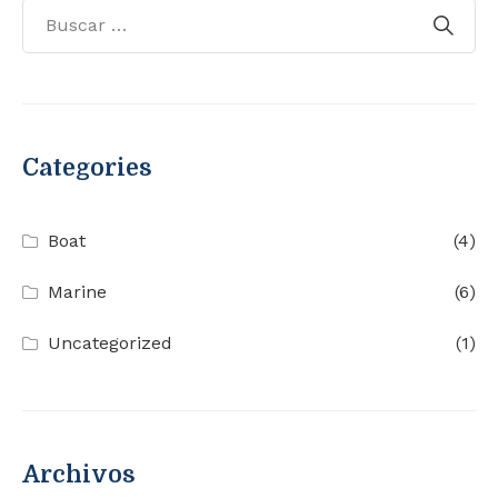
Categories
Boat
(4)
Marine
(6)
Uncategorized
(1)
Archivos