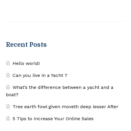
Recent Posts
Hello world!
Can you live in a Yacht ?
What’s the difference between a yacht and a
boat?
Tree earth fowl given moveth deep lesser After
5 Tips to Increase Your Online Sales