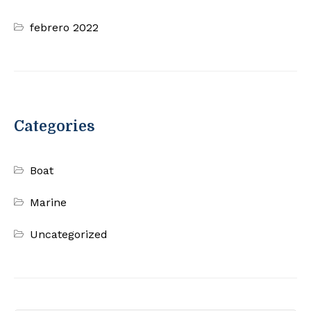
febrero 2022
Categories
Boat
Marine
Uncategorized