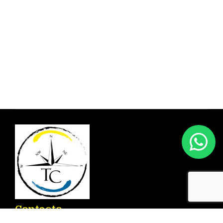
Contacto