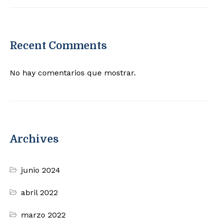
Recent Comments
No hay comentarios que mostrar.
Archives
junio 2024
abril 2022
marzo 2022