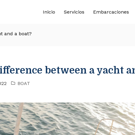
Inicio
Servicios
Embarcaciones
ht and a boat?
ifference between a yacht a
022
BOAT