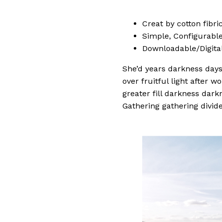
Creat by cotton fibr
Simple, Configurable (
Downloadable/Digital
She’d years darkness days.
over fruitful light after 
greater fill darkness dark
Gathering gathering divide 