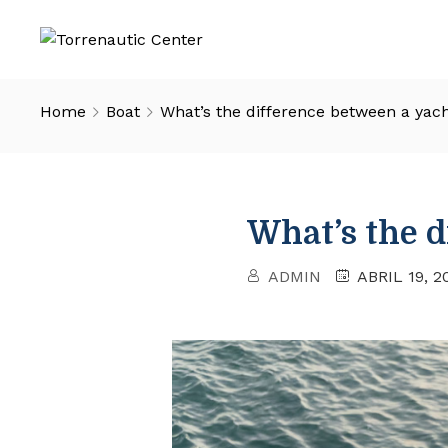
Home
Boat
What’s the difference between a yac
What’s the d
ADMIN
ABRIL 19, 2