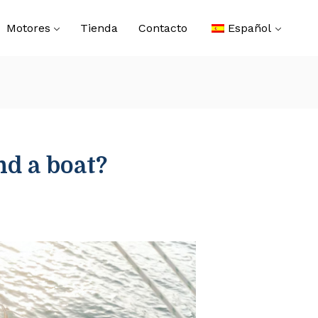
Motores
Tienda
Contacto
Español
nd a boat?