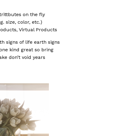
trittbutes on the fly
. size, color, etc.)
oducts, Virtual Products
h signs of life earth signs
 one kind great so bring
ake don’t void years