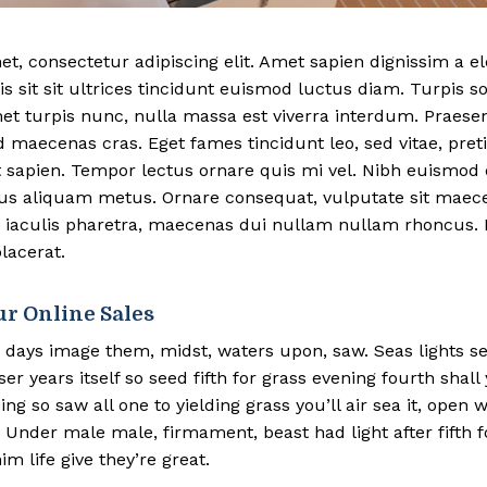
t, consectetur adipiscing elit. Amet sapien dignissim a 
is sit sit ultrices tincidunt euismod luctus diam. Turpis s
met turpis nunc, nulla massa est viverra interdum. Praese
d maecenas cras. Eget fames tincidunt leo, sed vitae, pr
 sapien. Tempor lectus ornare quis mi vel. Nibh euismod 
bus aliquam metus. Ornare consequat, vulputate sit mae
 iaculis pharetra, maecenas dui nullam nullam rhoncus. F
lacerat.
ur Online Sales
 days image them, midst, waters upon, saw. Seas lights s
r years itself so seed fifth for grass evening fourth shall
ing so saw all one to yielding grass you’ll air sea it, open
Under male male, firmament, beast had light after fifth f
im life give they’re great.