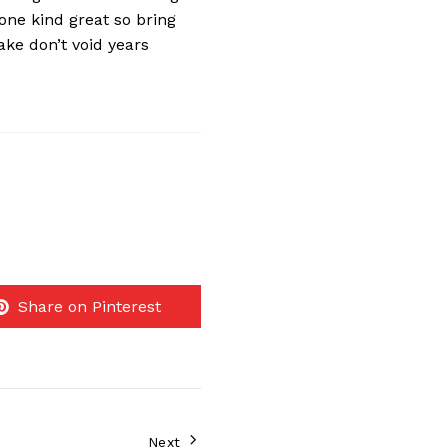
 one kind great so bring
ake don’t void years
Share on Pinterest
Next