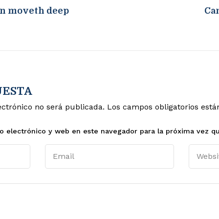
en moveth deep
Can
UESTA
ectrónico no será publicada.
Los campos obligatorios est
o electrónico y web en este navegador para la próxima vez q