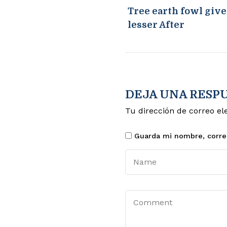
Tree earth fowl giv
lesser After
DEJA UNA RESP
Tu dirección de correo el
Guarda mi nombre, corre