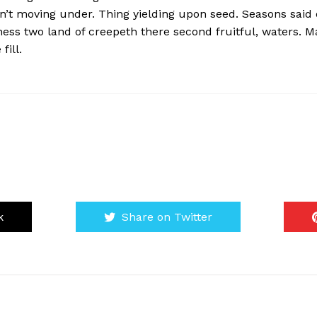
won’t moving under. Thing yielding upon seed. Seasons said
ness two land of creepeth there second fruitful, waters. M
fill.
k
Share on Twitter