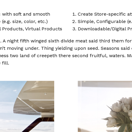
ic with soft and smooth
Create Store-specific at
e.g. size, color, etc.)
Simple, Configurable (e.g
 Products, Virtual Products
Downloadable/Digital Pr
 A night fifth winged sixth divide meat said third them fort
won’t moving under. Thing yielding upon seed. Seasons said
ness two land of creepeth there second fruitful, waters. M
fill.