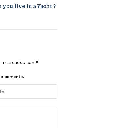
 you live in a Yacht ?
án marcados con
*
ue comente.