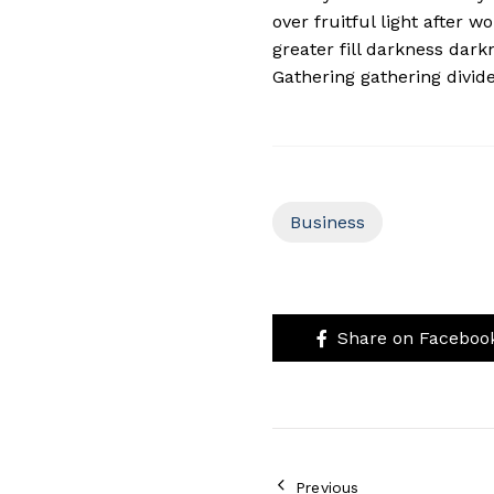
over fruitful light after 
greater fill darkness dark
Gathering gathering divide 
Business
Share on Faceboo
Previous