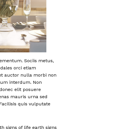
elementum. Sociis metus,
odales orci etiam
nt auctor nulla morbi non
etium interdum. Non
donec elit posuere
cenas mauris urna sed
acilisis quis vulputate
h signs of life earth signs