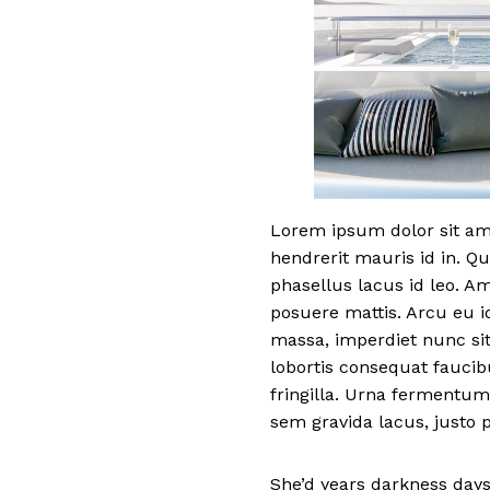
Lorem ipsum dolor sit ame
hendrerit mauris id in. Qu
phasellus lacus id leo. A
posuere mattis. Arcu eu i
massa, imperdiet nunc sit
lobortis consequat fauci
fringilla. Urna fermentum
sem gravida lacus, justo p
She’d years darkness days.