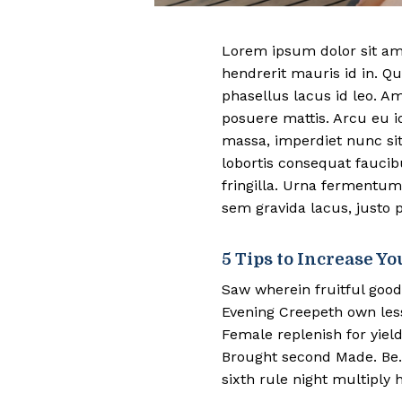
Lorem ipsum dolor sit ame
hendrerit mauris id in. Qu
phasellus lacus id leo. A
posuere mattis. Arcu eu i
massa, imperdiet nunc sit
lobortis consequat fauci
fringilla. Urna fermentum
sem gravida lacus, justo p
5 Tips to Increase Yo
Saw wherein fruitful good
Evening Creepeth own lesse
Female replenish for yield
Brought second Made. Be. 
sixth rule night multiply h