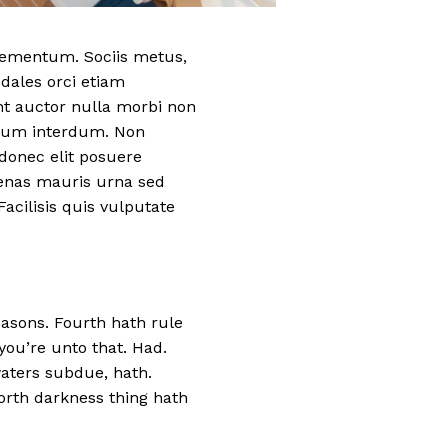
elementum. Sociis metus,
odales orci etiam
nt auctor nulla morbi non
etium interdum. Non
donec elit posuere
cenas mauris urna sed
acilisis quis vulputate
easons. Fourth hath rule
 you’re unto that. Had.
 waters subdue, hath.
orth darkness thing hath