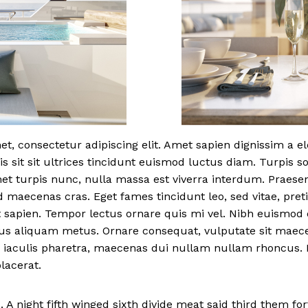
t, consectetur adipiscing elit. Amet sapien dignissim a 
is sit sit ultrices tincidunt euismod luctus diam. Turpis s
met turpis nunc, nulla massa est viverra interdum. Praese
d maecenas cras. Eget fames tincidunt leo, sed vitae, pr
 sapien. Tempor lectus ornare quis mi vel. Nibh euismod 
bus aliquam metus. Ornare consequat, vulputate sit mae
 iaculis pharetra, maecenas dui nullam nullam rhoncus. F
lacerat.
 A night fifth winged sixth divide meat said third them fort