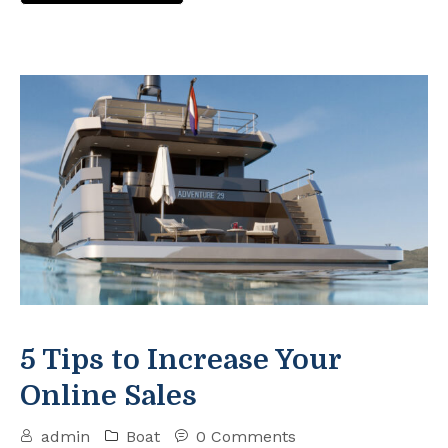
5 Tips to Increase Your
Online Sales
admin
Boat
0 Comments