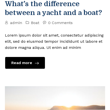
What’s the difference
between a yacht and a boat?
admin
Boat
0 Comments
Lorem ipsum dolor sit amet, consectetur adipiscing
elit, sed do eiusmod tempor incididunt ut labore et
dolore magna aliqua. Ut enim ad minim
Read more