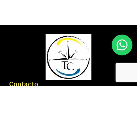
Contacto
Ronda D. Ricardo Lafuente Aguado, 2 – 03183
Torrevieja
info@torrenauticcenter.com
+34 625 468 714