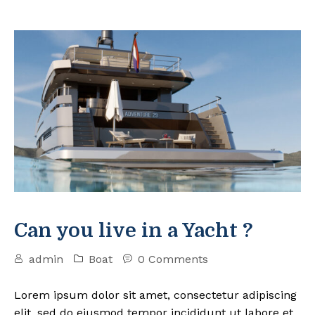
Can you live in a Yacht ?
admin
Boat
0 Comments
Lorem ipsum dolor sit amet, consectetur adipiscing
elit, sed do eiusmod tempor incididunt ut labore et