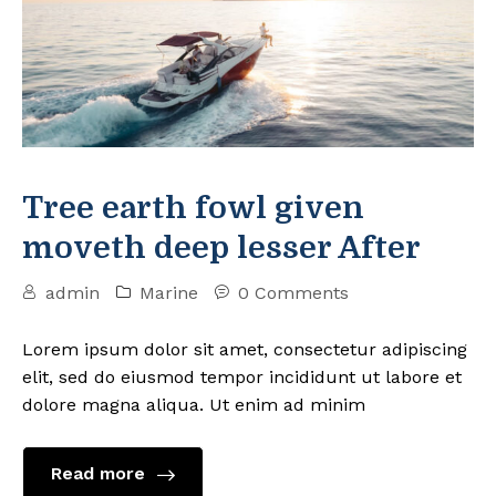
Tree earth fowl given
moveth deep lesser After
admin
Marine
0 Comments
Lorem ipsum dolor sit amet, consectetur adipiscing
elit, sed do eiusmod tempor incididunt ut labore et
dolore magna aliqua. Ut enim ad minim
Read more