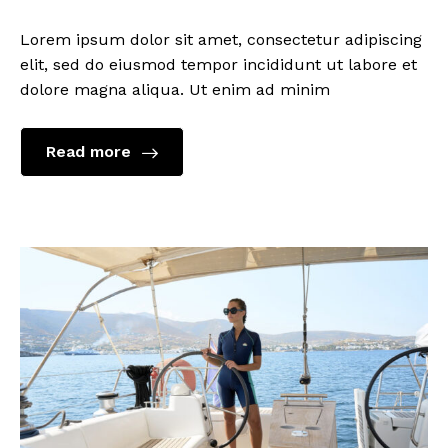
Lorem ipsum dolor sit amet, consectetur adipiscing
elit, sed do eiusmod tempor incididunt ut labore et
dolore magna aliqua. Ut enim ad minim
Read more