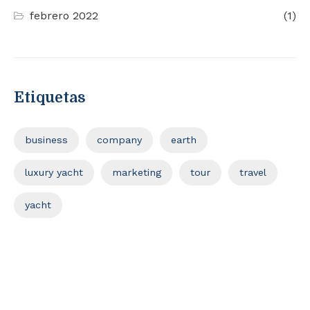
febrero 2022
(1)
Etiquetas
business
company
earth
luxury yacht
marketing
tour
travel
yacht