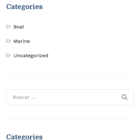
Categories
Boat
Marine
Uncategorized
Categories