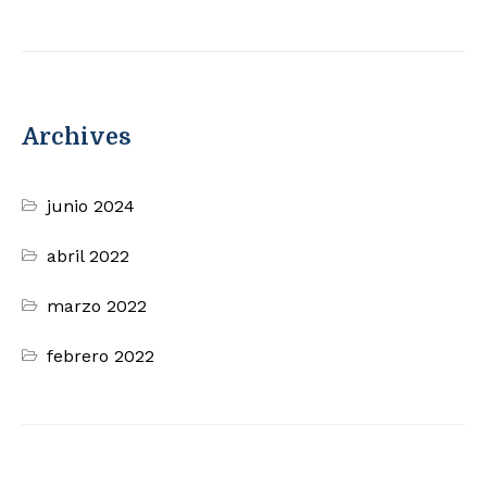
Archives
junio 2024
abril 2022
marzo 2022
febrero 2022