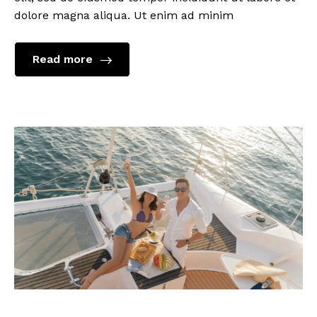
dolore magna aliqua. Ut enim ad minim
Read more