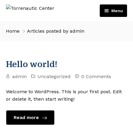
Menu
Inicio
Home
Articles posted by admin
Servicios
Embarcaciones
Hello world!
Motores
admin
Uncategorized
0 Comments
Tienda
Volvo Penta
Contacto
Suzuki Marine
Welcome to WordPress. This is your first post. Edit
or delete it, then start writing!
Español
English
Read more