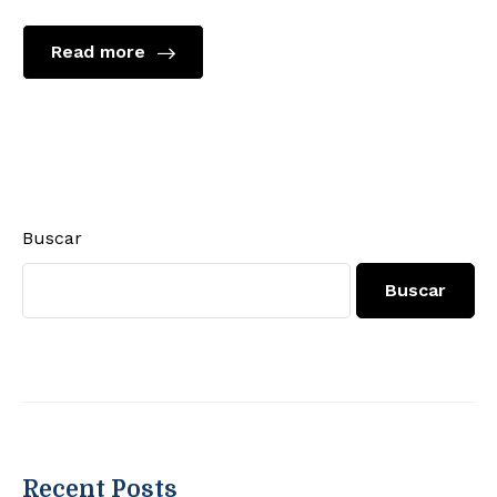
Read more
Buscar
Buscar
Recent Posts