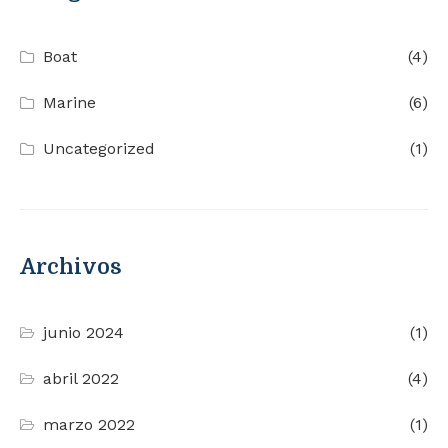
Boat
(4)
Marine
(6)
Uncategorized
(1)
Archivos
junio 2024
(1)
abril 2022
(4)
marzo 2022
(1)