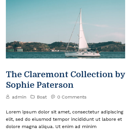
The Claremont Collection by
Sophie Paterson
admin
Boat
0 Comments
Lorem ipsum dolor sit amet, consectetur adipiscing
elit, sed do eiusmod tempor incididunt ut labore et
dolore magna aliqua. Ut enim ad minim