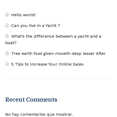
Hello world!
Can you live in a Yacht ?
What’s the difference between a yacht and a
boat?
Tree earth fowl given moveth deep lesser After
5 Tips to Increase Your Online Sales
Recent Comments
No hay comentarios que mostrar.