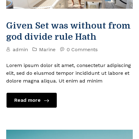
Given Set was without from
god divide rule Hath
admin
Marine
0 Comments
Lorem ipsum dolor sit amet, consectetur adipiscing
elit, sed do eiusmod tempor incididunt ut labore et
dolore magna aliqua. Ut enim ad minim
Read more