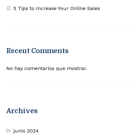
5 Tips to Increase Your Online Sales
Recent Comments
No hay comentarios que mostrar.
Archives
junio 2024