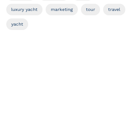
luxury yacht
marketing
tour
travel
yacht