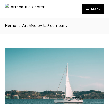
Menu
Inicio
Home
Archive by tag company
Servicios
Embarcaciones
Motores
Tienda
Volvo Penta
Contacto
Suzuki Marine
Español
English