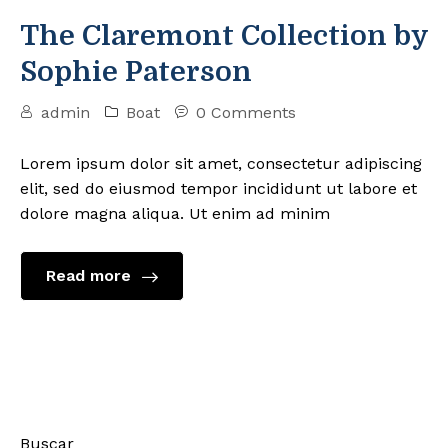
The Claremont Collection by
Sophie Paterson
admin
Boat
0 Comments
Lorem ipsum dolor sit amet, consectetur adipiscing
elit, sed do eiusmod tempor incididunt ut labore et
dolore magna aliqua. Ut enim ad minim
Read more
Buscar