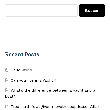
Buscar
Recent Posts
Hello world!
Can you live in a Yacht ?
What’s the difference between a yacht and a
boat?
Tree earth fowl given moveth deep lesser After