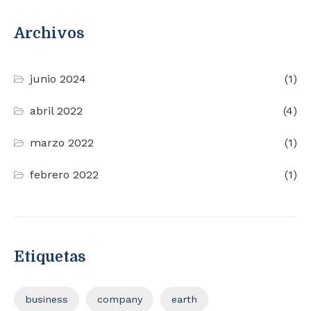
Archivos
junio 2024
(1)
abril 2022
(4)
marzo 2022
(1)
febrero 2022
(1)
Etiquetas
business
company
earth