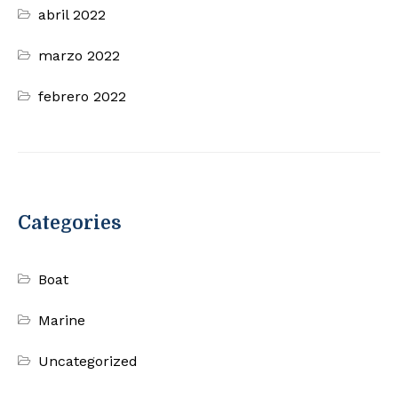
abril 2022
marzo 2022
febrero 2022
Categories
Boat
Marine
Uncategorized