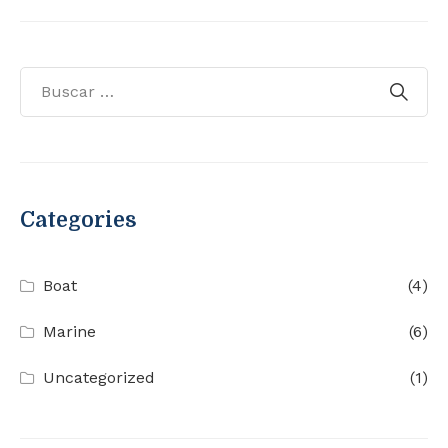
Categories
Boat
(4)
Marine
(6)
Uncategorized
(1)