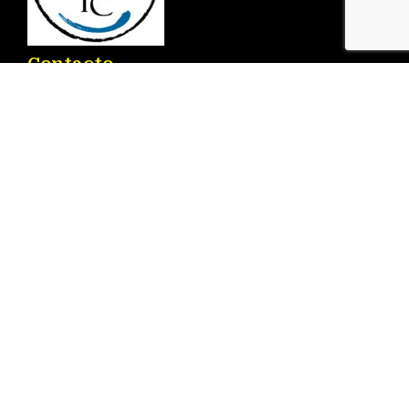
Contacto
Ronda D. Ricardo Lafuente Aguado, 2 – 03183
Torrevieja
info@torrenauticcenter.com
+34 625 468 714
Menú
Inicio
Servicios
Embarcaciones