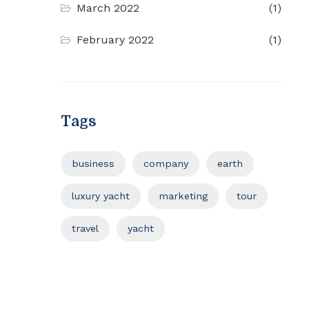
March 2022
(1)
February 2022
(1)
Tags
business
company
earth
luxury yacht
marketing
tour
travel
yacht