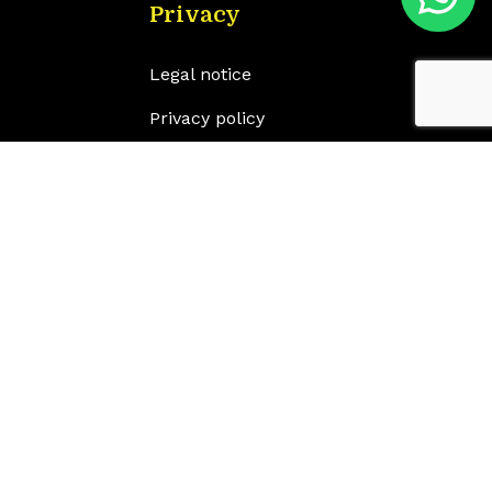
Privacy
Legal notice
Privacy policy
Cookie policy
Accessibility statement