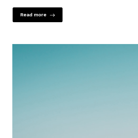
Read more