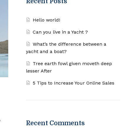
Recent Posts
Hello world!
Can you live in a Yacht ?
What’s the difference between a
yacht and a boat?
Tree earth fowl given moveth deep
lesser After
5 Tips to Increase Your Online Sales
e
Recent Comments