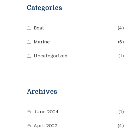
Categories
Boat
(4)
Marine
(6)
Uncategorized
(1)
Archives
June 2024
(1)
April 2022
(4)