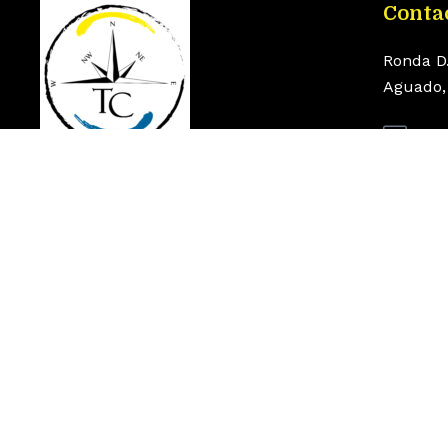
Conta
Ronda D
Aguado, 
inf
+34
© 2026 Torrenautic Center. Todos los derechos rese