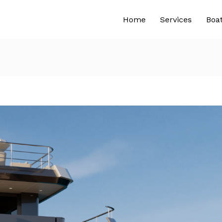
Home
Services
Boa