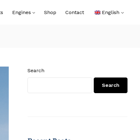
ts
Engines
Shop
Contact
English
Search
Search