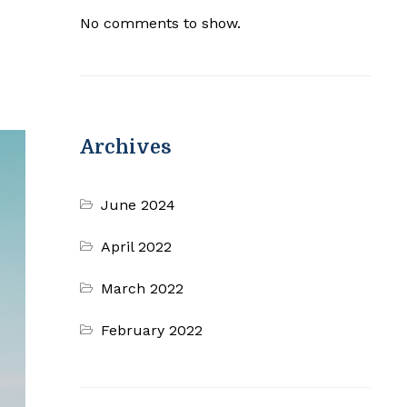
No comments to show.
Archives
June 2024
April 2022
March 2022
February 2022