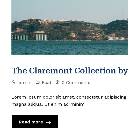
The Claremont Collection by
admin
Boat
0 Comments
Lorem ipsum dolor sit amet, consectetur adipiscing 
magna aliqua. Ut enim ad minim
Read more