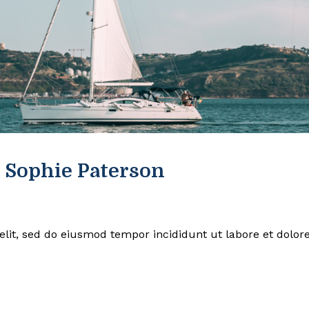
 Sophie Paterson
elit, sed do eiusmod tempor incididunt ut labore et dolor