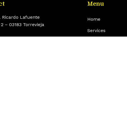
ct
Menu
. Ricardo Lafuente
Home
2 – 03183 Torrevieja
Services
o@torrenauticcenter.com
Boats
 625 468 714
Engines
Shop
Contact
English
rvados