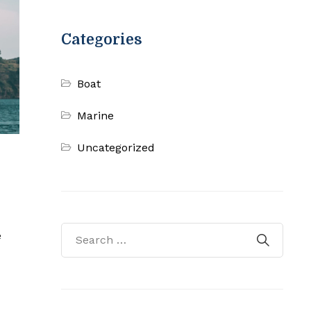
Categories
Boat
Marine
Uncategorized
e