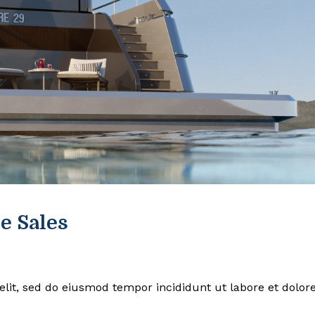
e Sales
elit, sed do eiusmod tempor incididunt ut labore et dolor