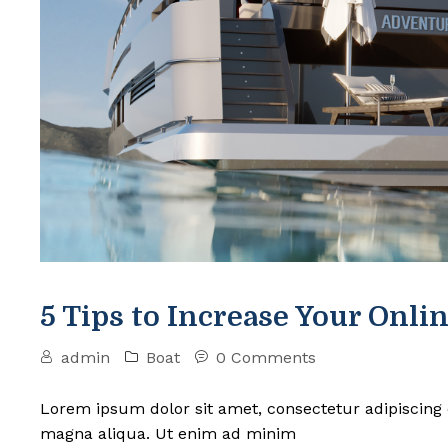
5 Tips to Increase Your Onlin
admin
Boat
0 Comments
Lorem ipsum dolor sit amet, consectetur adipiscing 
magna aliqua. Ut enim ad minim