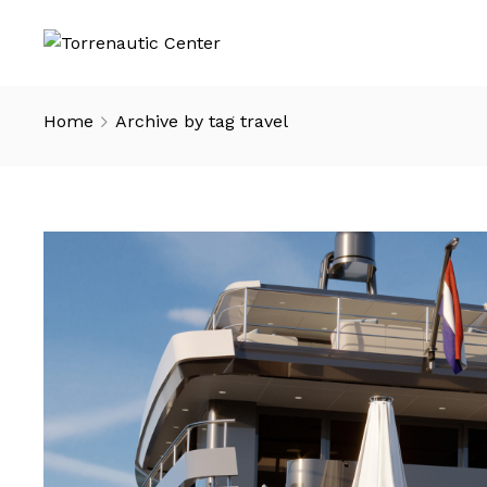
Home
Archive by tag travel