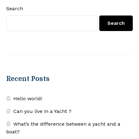
Search
Search
Recent Posts
Hello world!
Can you live in a Yacht ?
What’s the difference between a yacht and a
boat?