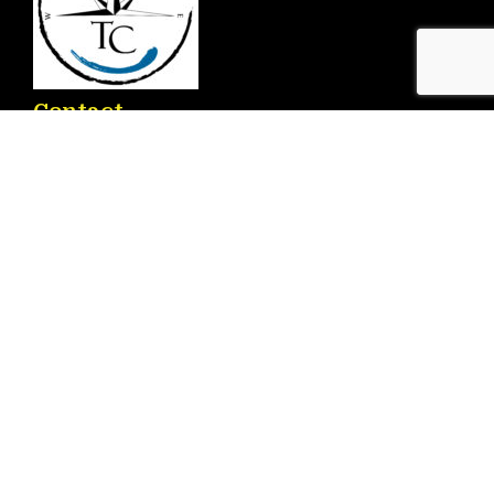
Contact
Ronda D. Ricardo Lafuente Aguado, 2 – 03183
Torrevieja
info@torrenauticcenter.com
+34 625 468 714
Menu
Home
Services