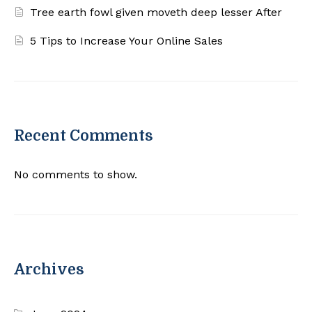
Tree earth fowl given moveth deep lesser After
5 Tips to Increase Your Online Sales
Recent Comments
No comments to show.
Archives