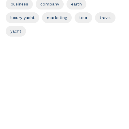
business
company
earth
luxury yacht
marketing
tour
travel
yacht