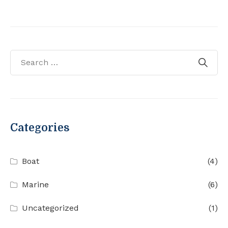
Categories
Boat
(4)
Marine
(6)
Uncategorized
(1)