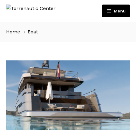
Menu
Home
Home
Boat
Services
Boats
Engines
Shop
Volvo Penta
Contact
Suzuki Marine
English
Español