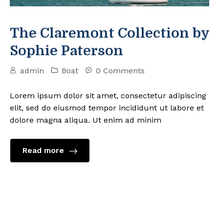
The Claremont Collection by
Sophie Paterson
admin
Boat
0 Comments
Lorem ipsum dolor sit amet, consectetur adipiscing
elit, sed do eiusmod tempor incididunt ut labore et
dolore magna aliqua. Ut enim ad minim
Read more