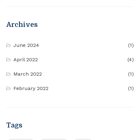
Archives
June 2024
(1)
April 2022
(4)
March 2022
(1)
February 2022
(1)
Tags