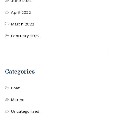
June 2024
April 2022
March 2022
February 2022
Categories
Boat
Marine
Uncategorized