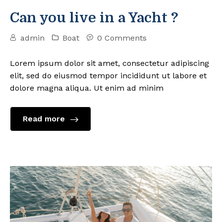
Can you live in a Yacht ?
admin
Boat
0 Comments
Lorem ipsum dolor sit amet, consectetur adipiscing
elit, sed do eiusmod tempor incididunt ut labore et
dolore magna aliqua. Ut enim ad minim
Read more