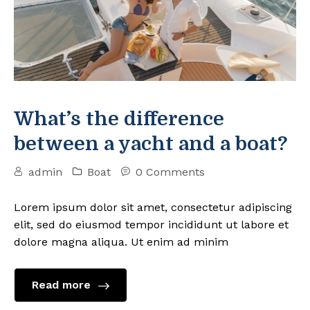
What’s the difference
between a yacht and a boat?
admin
Boat
0 Comments
Lorem ipsum dolor sit amet, consectetur adipiscing
elit, sed do eiusmod tempor incididunt ut labore et
dolore magna aliqua. Ut enim ad minim
Read more