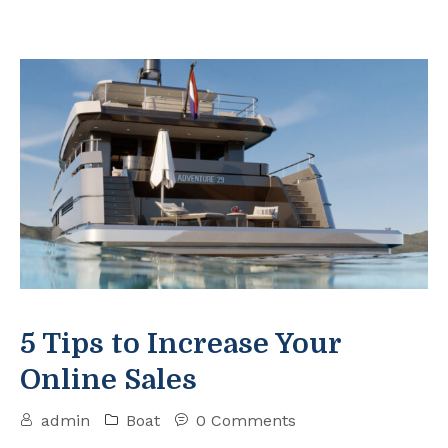
5 Tips to Increase Your
Online Sales
admin
Boat
0 Comments