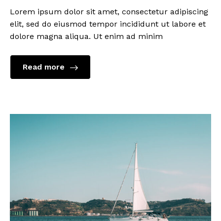
Lorem ipsum dolor sit amet, consectetur adipiscing
elit, sed do eiusmod tempor incididunt ut labore et
dolore magna aliqua. Ut enim ad minim
Read more