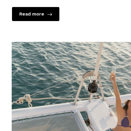
Read more