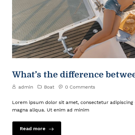
What’s the difference betwee
admin
Boat
0 Comments
Lorem ipsum dolor sit amet, consectetur adipiscing 
magna aliqua. Ut enim ad minim
Read more