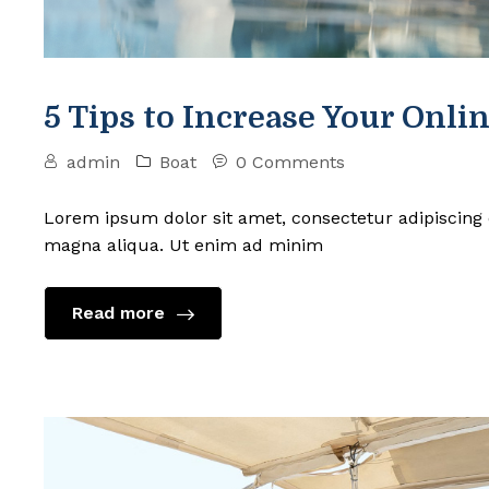
5 Tips to Increase Your Onlin
admin
Boat
0 Comments
Lorem ipsum dolor sit amet, consectetur adipiscing 
magna aliqua. Ut enim ad minim
Read more