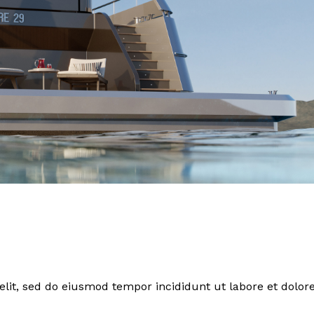
elit, sed do eiusmod tempor incididunt ut labore et dolor