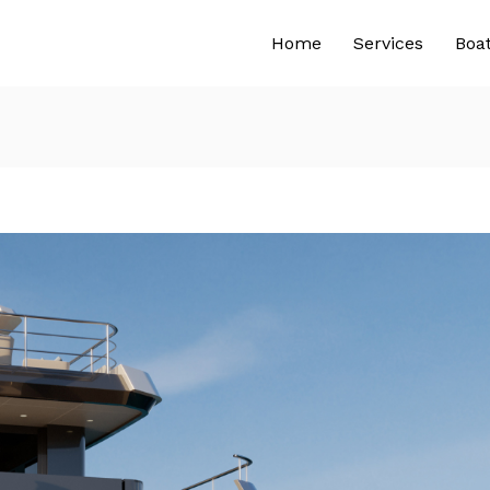
Home
Services
Boa