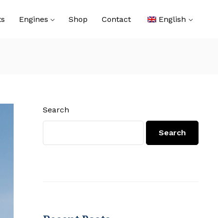
ts
Engines
Shop
Contact
English
Search
Search