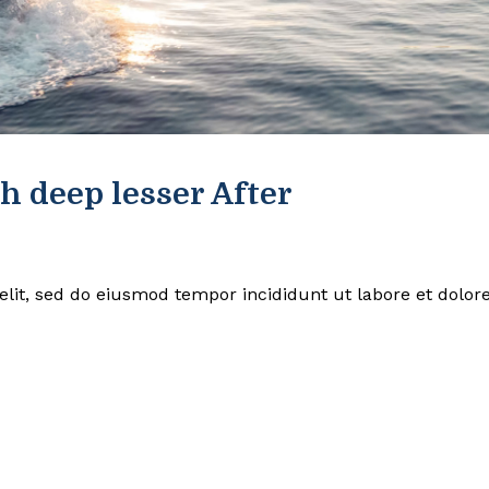
h deep lesser After
elit, sed do eiusmod tempor incididunt ut labore et dolor