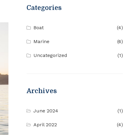
Categories
Boat
(4)
Marine
(6)
Uncategorized
(1)
Archives
June 2024
(1)
April 2022
(4)