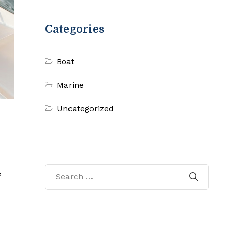
Categories
Boat
Marine
Uncategorized
e