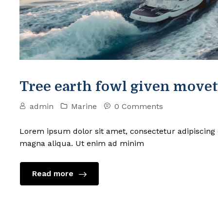
Tree earth fowl given movet
admin
Marine
0 Comments
Lorem ipsum dolor sit amet, consectetur adipiscing 
magna aliqua. Ut enim ad minim
Read more