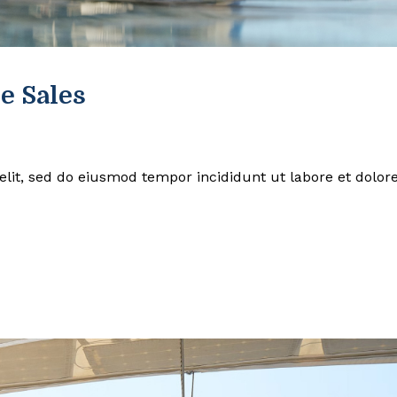
e Sales
elit, sed do eiusmod tempor incididunt ut labore et dolor