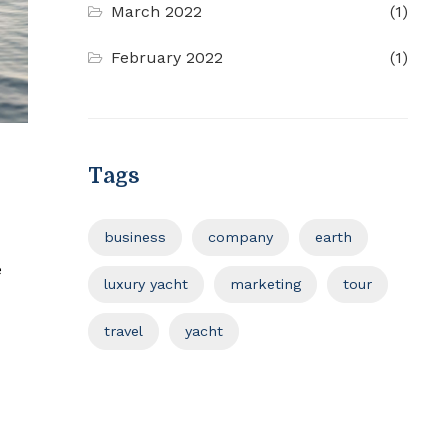
March 2022
(1)
February 2022
(1)
Tags
business
company
earth
e
luxury yacht
marketing
tour
travel
yacht