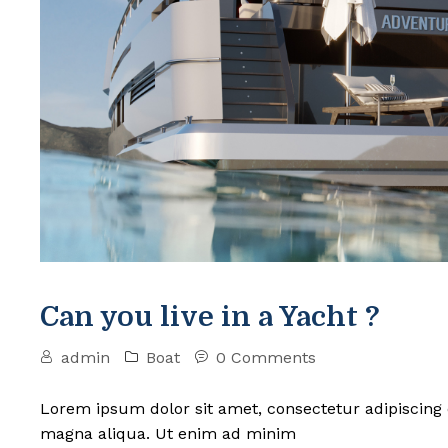
Can you live in a Yacht ?
admin
Boat
0 Comments
Lorem ipsum dolor sit amet, consectetur adipiscing 
magna aliqua. Ut enim ad minim