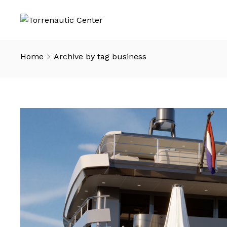
Home
Archive by tag business