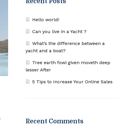
Recent Posts
Hello world!
Can you live in a Yacht ?
What’s the difference between a
yacht and a boat?
Tree earth fowl given moveth deep
lesser After
5 Tips to Increase Your Online Sales
e
Recent Comments