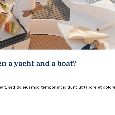
n a yacht and a boat?
elit, sed do eiusmod tempor incididunt ut labore et dolor