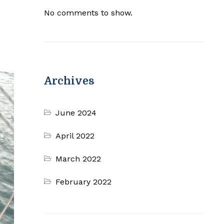
No comments to show.
Archives
June 2024
April 2022
March 2022
February 2022